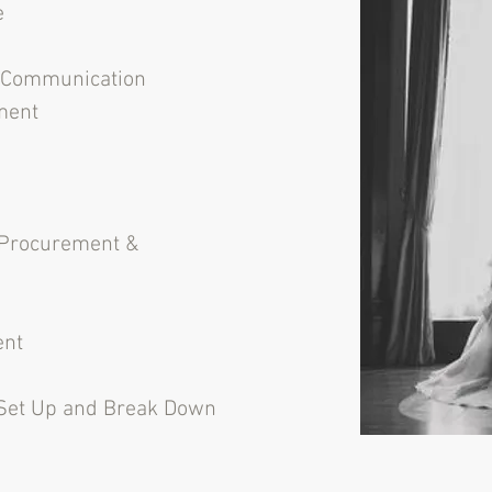
e
l Communication
ment
Procurement &
ent
 Set Up and Break Down