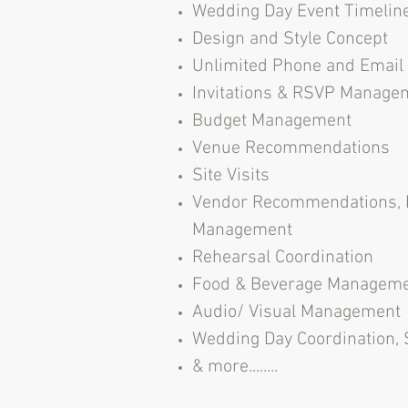
Wedding Day Event Timelin
Design and Style Concept
Unlimited Phone and Emai
Invitations & RSVP Manage
Budget Management
Venue Recommendations
Site Visits
Vendor Recommendations, 
Management
Rehearsal Coordination
Food & Beverage Managem
Audio/ Visual Management
Wedding Day Coordination,
& more........