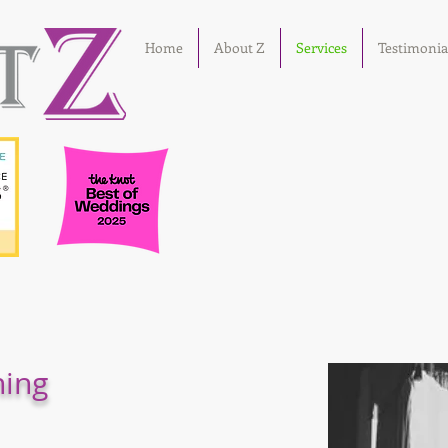
Home
About Z
Services
Testimonia
ning