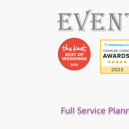
Full Service Plan