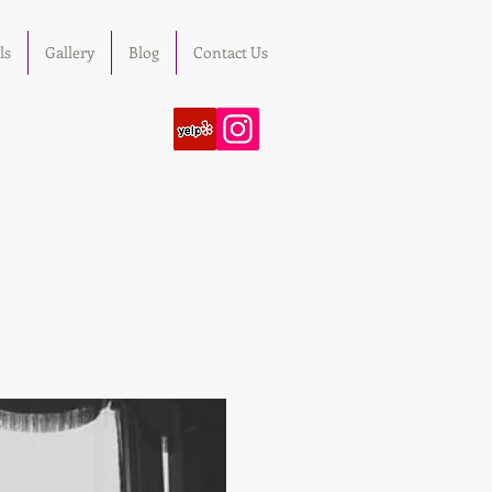
ls
Gallery
Blog
Contact Us